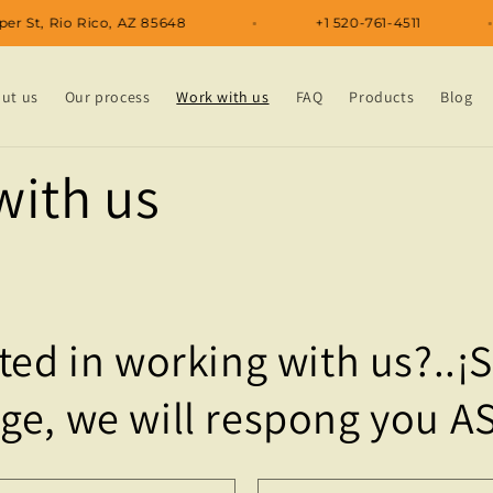
 Kipper St, Rio Rico, AZ 85648
+1 520-761-4511
ut us
Our process
Work with us
FAQ
Products
Blog
with us
ted in working with us?..¡
ge, we will respong you A