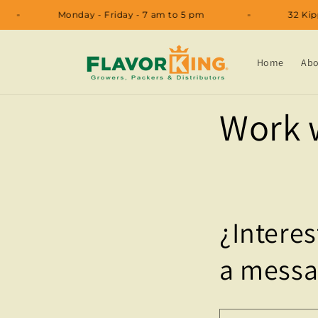
Skip to
Monday - Friday - 7 am to 5 pm
32
content
Home
Abo
Work 
¿Interes
a messa