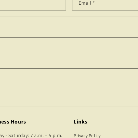
Email
*
ness Hours
Links
 - Saturday: 7 a.m. – 5 p.m.
Privacy Policy