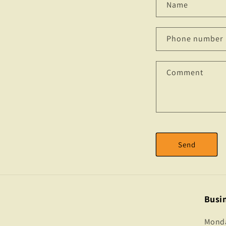
Name
Phone number
Comment
Send
Busi
Monday