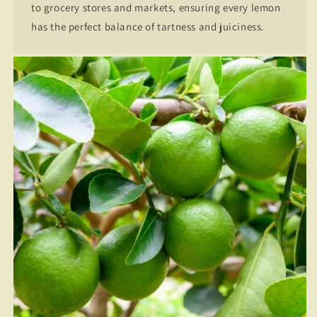
to grocery stores and markets, ensuring every lemon
has the perfect balance of tartness and juiciness.