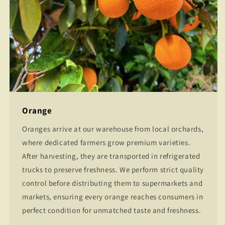
Orange
Oranges arrive at our warehouse from local orchards,
where dedicated farmers grow premium varieties.
After harvesting, they are transported in refrigerated
trucks to preserve freshness. We perform strict quality
control before distributing them to supermarkets and
markets, ensuring every orange reaches consumers in
perfect condition for unmatched taste and freshness.