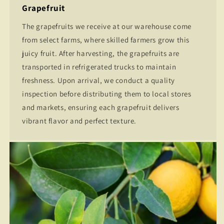
Grapefruit
The grapefruits we receive at our warehouse come
from select farms, where skilled farmers grow this
juicy fruit. After harvesting, the grapefruits are
transported in refrigerated trucks to maintain
freshness. Upon arrival, we conduct a quality
inspection before distributing them to local stores
and markets, ensuring each grapefruit delivers
vibrant flavor and perfect texture.