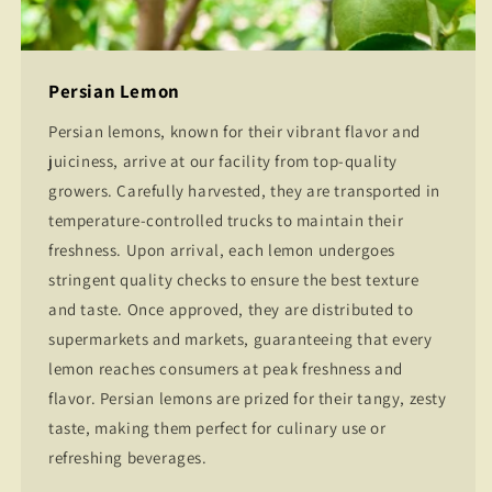
Persian Lemon
Persian lemons, known for their vibrant flavor and
juiciness, arrive at our facility from top-quality
growers. Carefully harvested, they are transported in
temperature-controlled trucks to maintain their
freshness. Upon arrival, each lemon undergoes
stringent quality checks to ensure the best texture
and taste. Once approved, they are distributed to
supermarkets and markets, guaranteeing that every
lemon reaches consumers at peak freshness and
flavor. Persian lemons are prized for their tangy, zesty
taste, making them perfect for culinary use or
refreshing beverages.