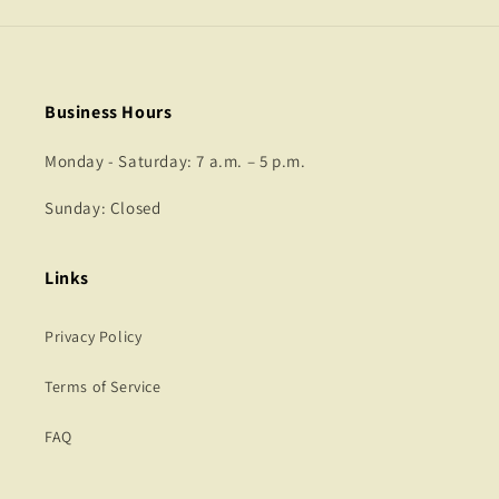
Business Hours
Monday - Saturday: 7 a.m. – 5 p.m.
Sunday: Closed
Links
Privacy Policy
Terms of Service
FAQ