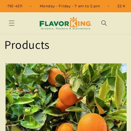
Skip to
48
+1 520-761-4511
Monday - Friday - 7 am to 5 pm
content
Products