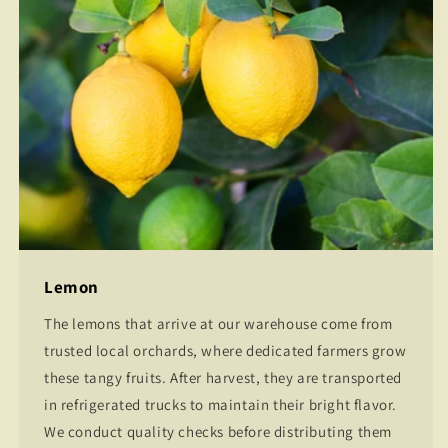
Lemon
The lemons that arrive at our warehouse come from
trusted local orchards, where dedicated farmers grow
these tangy fruits. After harvest, they are transported
in refrigerated trucks to maintain their bright flavor.
We conduct quality checks before distributing them