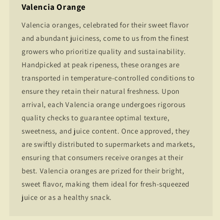
Valencia Orange
Valencia oranges, celebrated for their sweet flavor
and abundant juiciness, come to us from the finest
growers who prioritize quality and sustainability.
Handpicked at peak ripeness, these oranges are
transported in temperature-controlled conditions to
ensure they retain their natural freshness. Upon
arrival, each Valencia orange undergoes rigorous
quality checks to guarantee optimal texture,
sweetness, and juice content. Once approved, they
are swiftly distributed to supermarkets and markets,
ensuring that consumers receive oranges at their
best. Valencia oranges are prized for their bright,
sweet flavor, making them ideal for fresh-squeezed
juice or as a healthy snack.