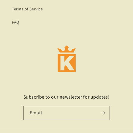
Terms of Service
FAQ
Subscribe to our newsletter for updates!
Email