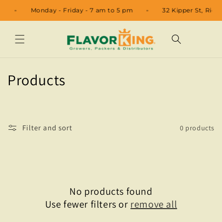
Skip to
11
Monday - Friday - 7 am to 5 pm
32 Kipper St, Rio
content
C
Products
o
l
Filter and sort
0 products
l
e
c
No products found
t
Use fewer filters or
remove all
i