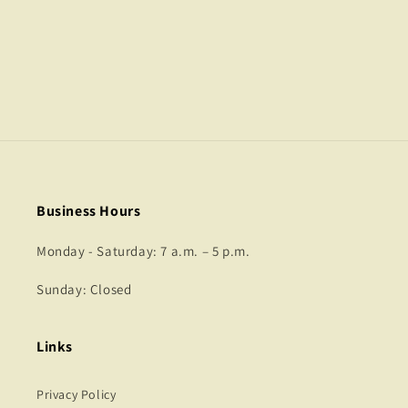
o
n
:
Business Hours
Monday - Saturday: 7 a.m. – 5 p.m.
Sunday: Closed
Links
Privacy Policy