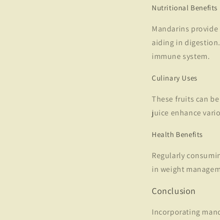
Nutritional Benefits
Mandarins provide 
aiding in digestio
immune system.
Culinary Uses
These fruits can be
juice enhance vario
Health Benefits
Regularly consumin
in weight manageme
Conclusion
Incorporating manda