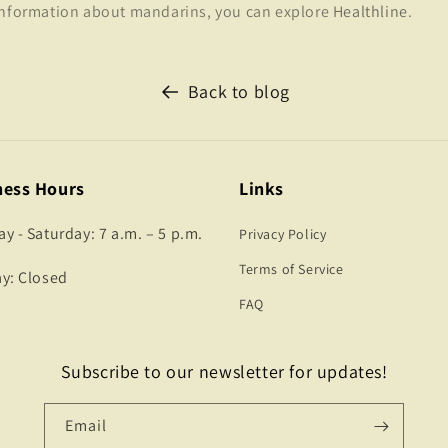
information about mandarins, you can explore
Healthline
.
Back to blog
ness Hours
Links
 - Saturday: 7 a.m. – 5 p.m.
Privacy Policy
Terms of Service
y: Closed
FAQ
Subscribe to our newsletter for updates!
Email