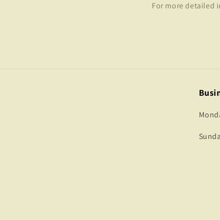
For more detailed 
Busi
Monday
Sunda