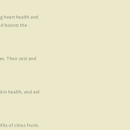
ng heart health and
nd boosts the
es. Their zest and
kin health, and aid
ts of citrus fruits.