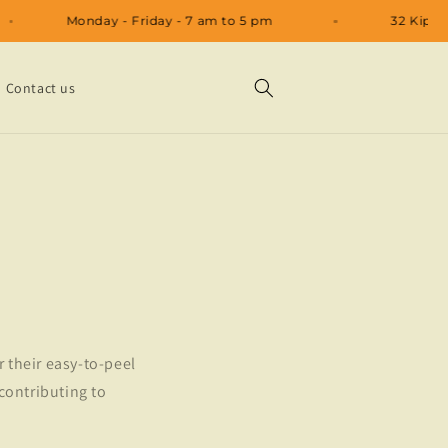
Monday - Friday - 7 am to 5 pm
32 
Contact us
r their easy-to-peel
 contributing to