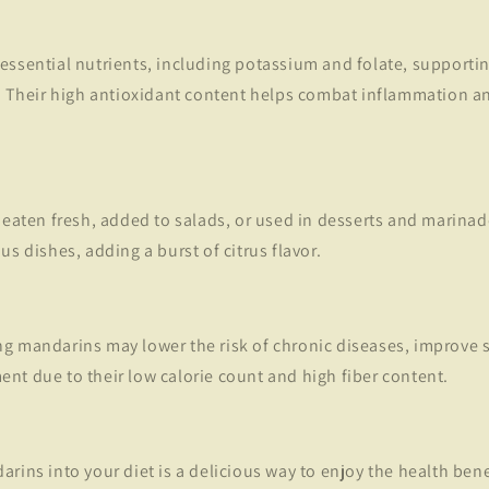
essential nutrients, including potassium and folate, supporti
n. Their high antioxidant content helps combat inflammation a
 eaten fresh, added to salads, or used in desserts and marinad
us dishes, adding a burst of citrus flavor.
g mandarins may lower the risk of chronic diseases, improve s
nt due to their low calorie count and high fiber content.
rins into your diet is a delicious way to enjoy the health benefi