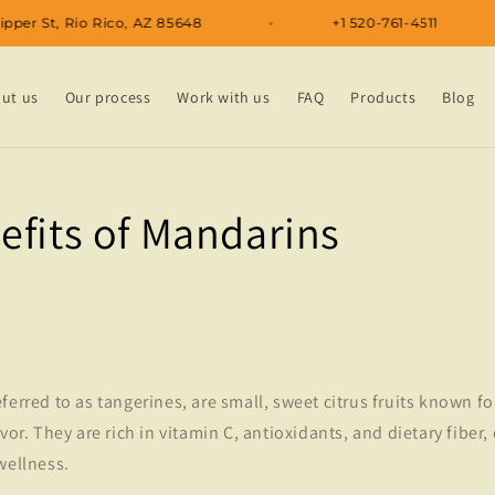
32 Kipper St, Rio Rico, AZ 85648
+1 520-761-4511
ut us
Our process
Work with us
FAQ
Products
Blog
efits of Mandarins
ferred to as tangerines, are small, sweet citrus fruits known fo
vor. They are rich in vitamin C, antioxidants, and dietary fiber,
wellness.