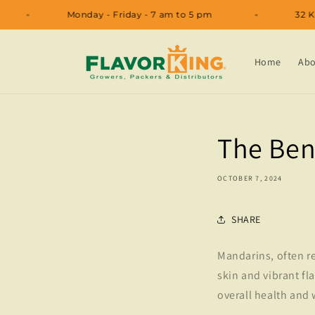
Skip to
11
Monday - Friday - 7 am to 5 pm
content
Home
Abo
The Ben
OCTOBER 7, 2024
SHARE
Mandarins, often re
skin and vibrant fla
overall health and 